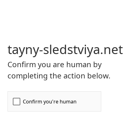
tayny-sledstviya.net
Confirm you are human by
completing the action below.