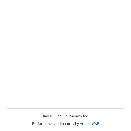
Ray ID:
5ae09c9b464c63ce
Performance and security by
AntibotWAF