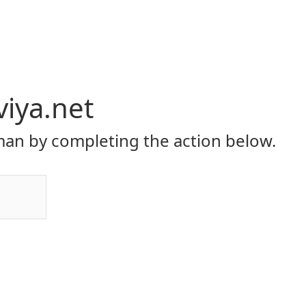
viya.net
an by completing the action below.