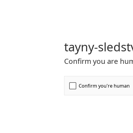
tayny-sledst
Confirm you are hum