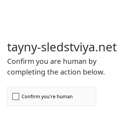
tayny-sledstviya.net
Confirm you are human by
completing the action below.