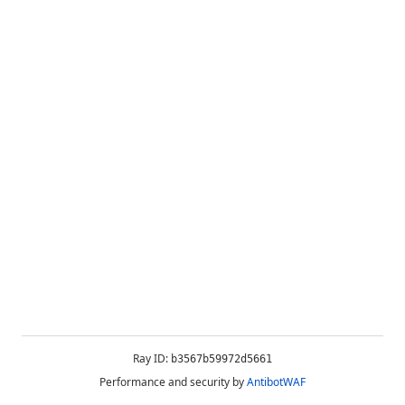
Ray ID:
b3567b59972d5661
Performance and security by
AntibotWAF