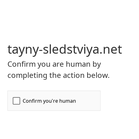
tayny-sledstviya.net
Confirm you are human by
completing the action below.