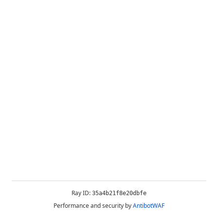
Ray ID:
35a4b21f8e20dbfe
Performance and security by
AntibotWAF