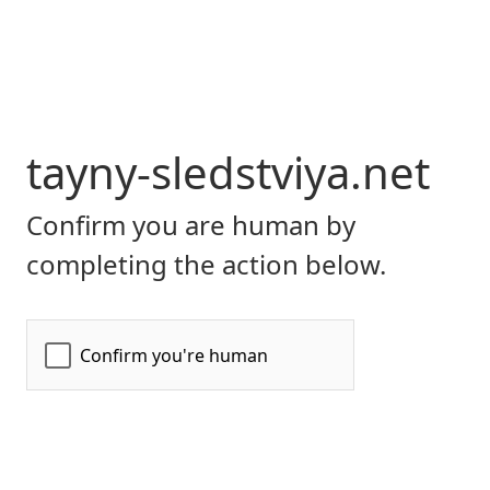
tayny-sledstviya.net
Confirm you are human by
completing the action below.