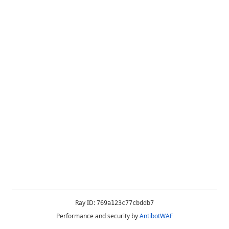
Ray ID:
769a123c77cbddb7
Performance and security by
AntibotWAF