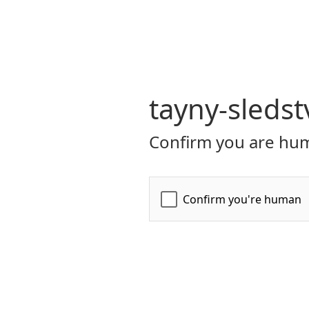
tayny-sledst
Confirm you are hum