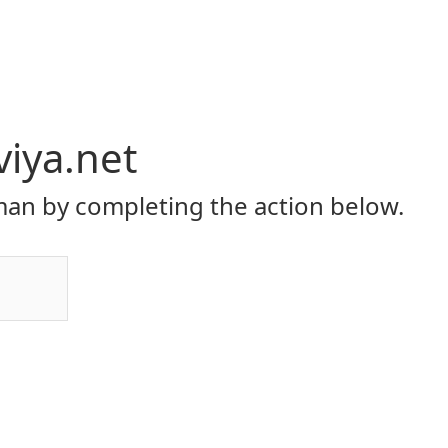
viya.net
an by completing the action below.