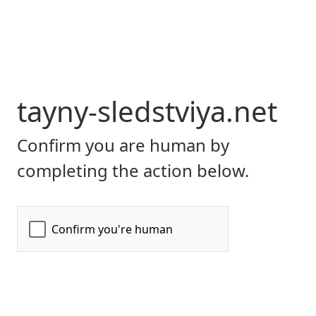
tayny-sledstviya.net
Confirm you are human by
completing the action below.