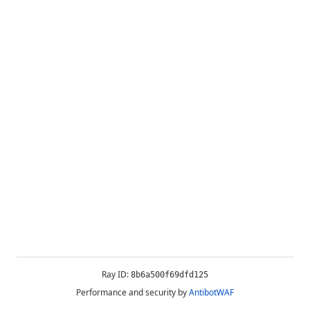
Ray ID:
8b6a500f69dfd125
Performance and security by
AntibotWAF