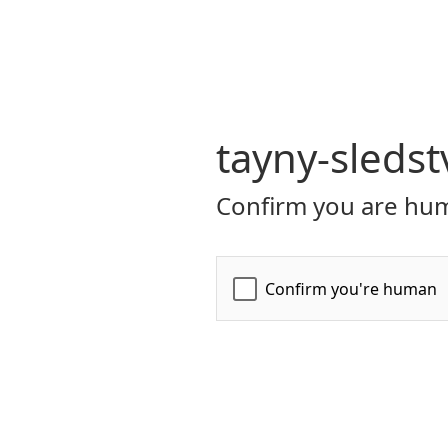
tayny-sledst
Confirm you are hum