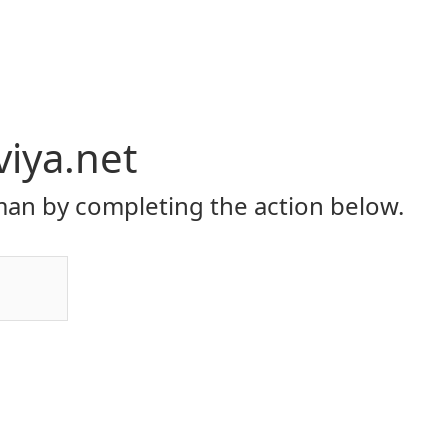
viya.net
an by completing the action below.