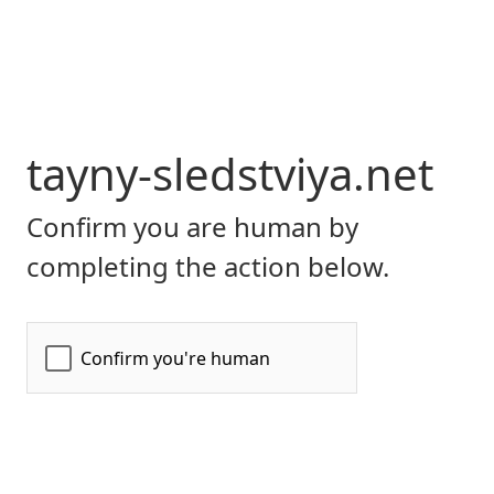
tayny-sledstviya.net
Confirm you are human by
completing the action below.