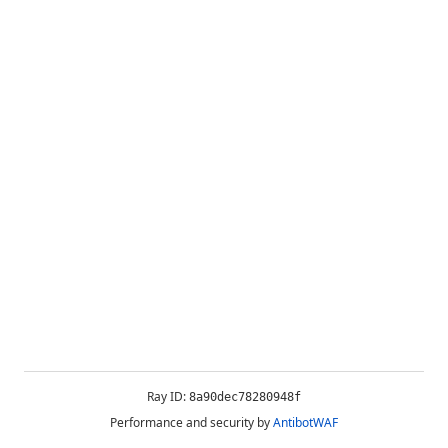
Ray ID:
8a90dec78280948f
Performance and security by
AntibotWAF